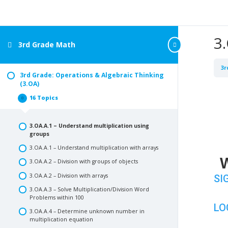
3
3rd Grade Math
3r
3rd Grade: Operations & Algebraic Thinking
(3.OA)
16 Topics
3rd
Collapse
Grade:
Operations
&
3.OA.A.1 – Understand multiplication using
Algebraic
Thinking
groups
(3.OA)
3.OA.A.1 – Understand multiplication with arrays
W
3.OA.A.2 – Division with groups of objects
3.OA.A.2 – Division with arrays
SI
3.OA.A.3 – Solve Multiplication/Division Word
Problems within 100
LO
3.OA.A.4 – Determine unknown number in
multiplication equation