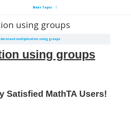
Next Topic
tion using groups
nderstand multiplication using groups
tion using groups
y Satisfied MathTA Users!