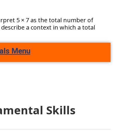
terpret 5 × 7 as the total number of
 describe a context in which a total
als Menu
amental Skills