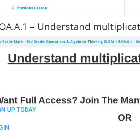
Previous Lesson
.OA.A.1 – Understand multiplica
d Grade Math
3rd Grade: Operations & Algebraic Thinking (3.OA)
3.OA.A.1 – U
Understand multiplica
ant Full Access? Join The Man
GN UP TODAY
OR
GIN