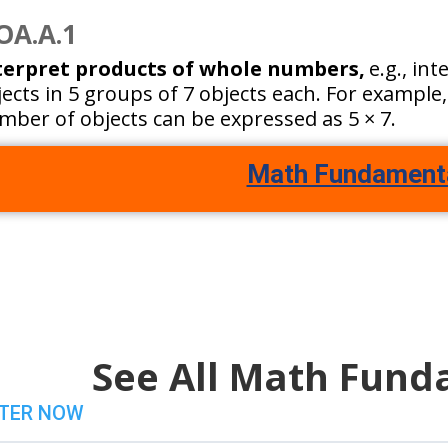
OA.A.1
terpret products of whole numbers,
e.g., in
ects in 5 groups of 7 objects each. For example,
mber of objects can be expressed as 5 × 7.
Math Fundament
See All Math Fund
TER NOW