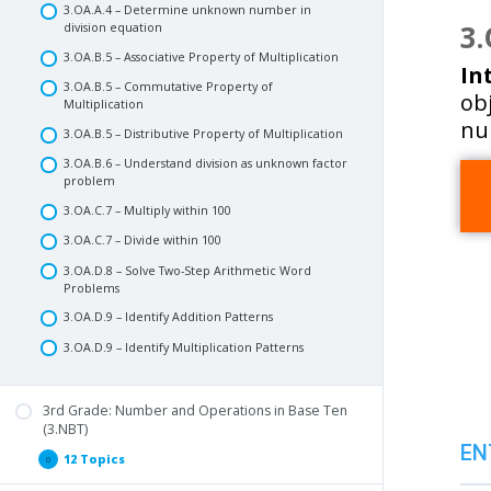
3.OA.A.4 – Determine unknown number in
3.
division equation
3.OA.B.5 – Associative Property of Multiplication
In
3.OA.B.5 – Commutative Property of
obj
Multiplication
nu
3.OA.B.5 – Distributive Property of Multiplication
3.OA.B.6 – Understand division as unknown factor
problem
3.OA.C.7 – Multiply within 100
3.OA.C.7 – Divide within 100
3.OA.D.8 – Solve Two-Step Arithmetic Word
Problems
3.OA.D.9 – Identify Addition Patterns
3.OA.D.9 – Identify Multiplication Patterns
3rd Grade: Number and Operations in Base Ten
(3.NBT)
EN
12 Topics
3rd
Expand
Grade: