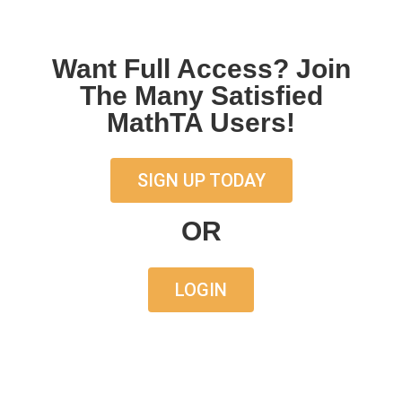
Want Full Access? Join
The Many Satisfied
MathTA Users!
SIGN UP TODAY
OR
LOGIN