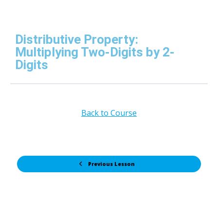
Distributive Property:
Multiplying Two-Digits by 2-
Digits
Back to Course
Previous Lesson