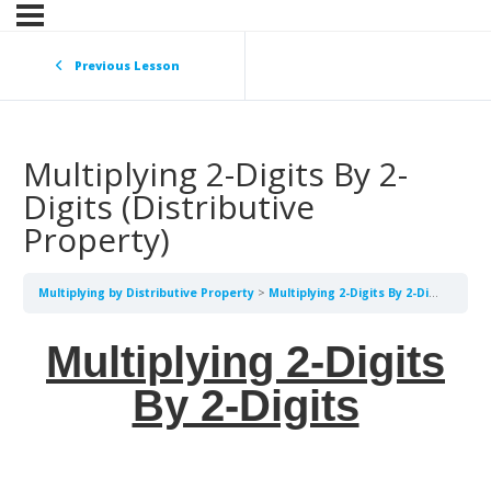
Previous Lesson
Multiplying 2-Digits By 2-
Digits (Distributive
Property)
Multiplying by Distributive Property
Multiplying 2-Digits By 2-Digits (Distributive Property)
Multiplying 2-Digits
By 2-Digits