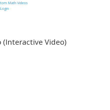
p
Login
 (Interactive Video)