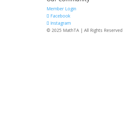
Member Login
Facebook
Instagram
© 2025 MathTA | All Rights Reserved